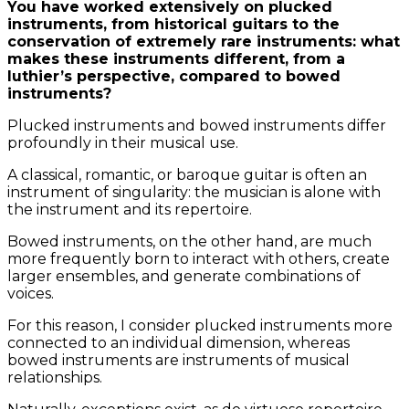
You have worked extensively on plucked
instruments, from historical guitars to the
conservation of extremely rare instruments: what
makes these instruments different, from a
luthier’s perspective, compared to bowed
instruments?
Plucked instruments and bowed instruments differ
profoundly in their musical use.
A classical, romantic, or baroque guitar is often an
instrument of singularity: the musician is alone with
the instrument and its repertoire.
Bowed instruments, on the other hand, are much
more frequently born to interact with others, create
larger ensembles, and generate combinations of
voices.
For this reason, I consider plucked instruments more
connected to an individual dimension, whereas
bowed instruments are instruments of musical
relationships.