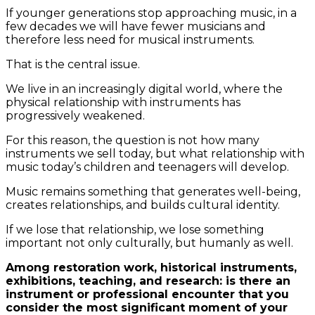
If younger generations stop approaching music, in a
few decades we will have fewer musicians and
therefore less need for musical instruments.
That is the central issue.
We live in an increasingly digital world, where the
physical relationship with instruments has
progressively weakened.
For this reason, the question is not how many
instruments we sell today, but what relationship with
music today’s children and teenagers will develop.
Music remains something that generates well-being,
creates relationships, and builds cultural identity.
If we lose that relationship, we lose something
important not only culturally, but humanly as well.
Among restoration work, historical instruments,
exhibitions, teaching, and research: is there an
instrument or professional encounter that you
consider the most significant moment of your