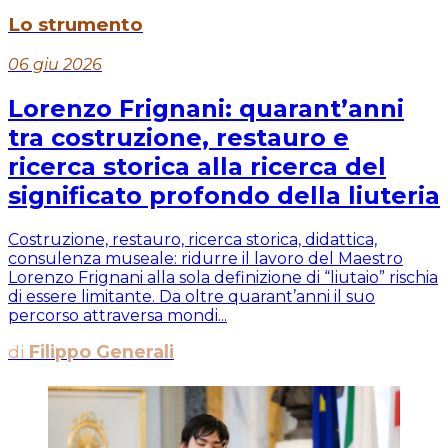
Lo strumento
06 giu 2026
Lorenzo Frignani: quarant’anni
tra costruzione, restauro e
ricerca storica alla ricerca del
significato profondo della liuteria
Costruzione, restauro, ricerca storica, didattica,
consulenza museale: ridurre il lavoro del Maestro
Lorenzo Frignani alla sola definizione di “liutaio” rischia
di essere limitante. Da oltre quarant’anni il suo
percorso attraversa mondi...
di
Filippo Generali