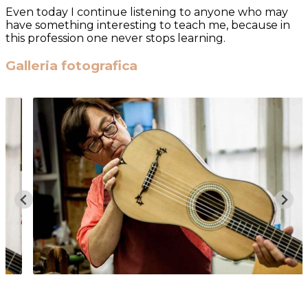
Even today I continue listening to anyone who may
have something interesting to teach me, because in
this profession one never stops learning.
Galleria fotografica