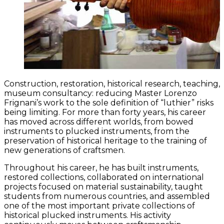
Construction, restoration, historical research, teaching,
museum consultancy: reducing Master Lorenzo
Frignani’s work to the sole definition of “luthier” risks
being limiting. For more than forty years, his career
has moved across different worlds, from bowed
instruments to plucked instruments, from the
preservation of historical heritage to the training of
new generations of craftsmen.
Throughout his career, he has built instruments,
restored collections, collaborated on international
projects focused on material sustainability, taught
students from numerous countries, and assembled
one of the most important private collections of
historical plucked instruments. His activity