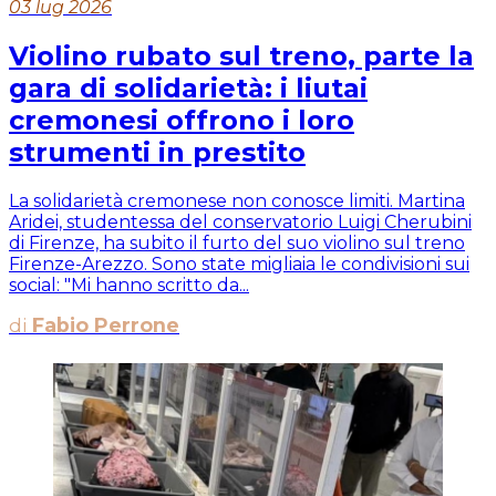
03 lug 2026
Violino rubato sul treno, parte la
gara di solidarietà: i liutai
cremonesi offrono i loro
strumenti in prestito
La solidarietà cremonese non conosce limiti. Martina
Aridei, studentessa del conservatorio Luigi Cherubini
di Firenze, ha subito il furto del suo violino sul treno
Firenze-Arezzo. Sono state migliaia le condivisioni sui
social: "Mi hanno scritto da...
di
Fabio Perrone