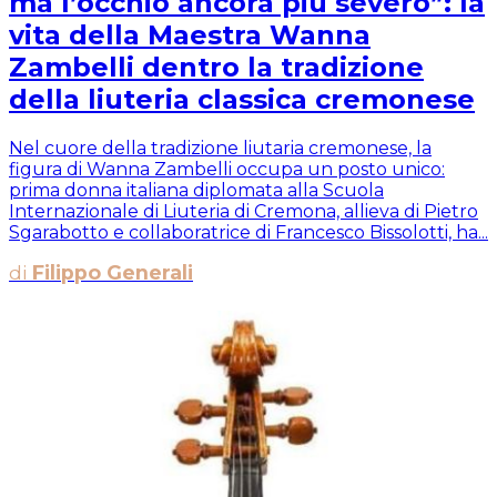
ma l’occhio ancora più severo”: la
vita della Maestra Wanna
Zambelli dentro la tradizione
della liuteria classica cremonese
Nel cuore della tradizione liutaria cremonese, la
figura di Wanna Zambelli occupa un posto unico:
prima donna italiana diplomata alla Scuola
Internazionale di Liuteria di Cremona, allieva di Pietro
Sgarabotto e collaboratrice di Francesco Bissolotti, ha...
di
Filippo Generali