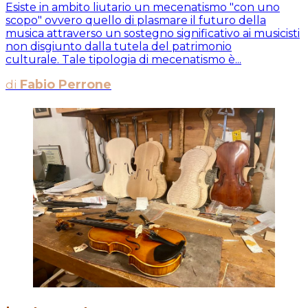
Esiste in ambito liutario un mecenatismo "con uno
scopo" ovvero quello di plasmare il futuro della
musica attraverso un sostegno significativo ai musicisti
non disgiunto dalla tutela del patrimonio
culturale. Tale tipologia di mecenatismo è...
di
Fabio Perrone