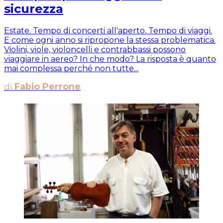
sicurezza
Estate. Tempo di concerti all'aperto. Tempo di viaggi.
E come ogni anno si ripropone la stessa problematica.
Violini, viole, violoncelli e contrabbassi possono
viaggiare in aereo? In che modo? La risposta è quanto
mai complessa perché non tutte...
di
Fabio Perrone