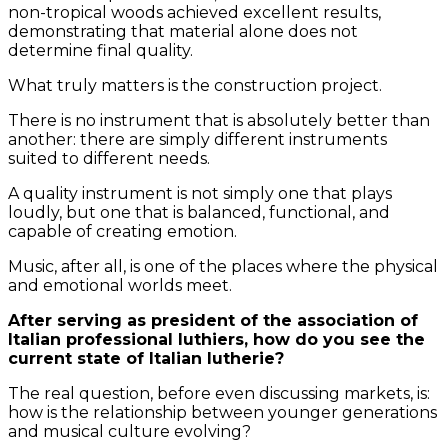
non-tropical woods achieved excellent results,
demonstrating that material alone does not
determine final quality.
What truly matters is the construction project.
There is no instrument that is absolutely better than
another: there are simply different instruments
suited to different needs.
A quality instrument is not simply one that plays
loudly, but one that is balanced, functional, and
capable of creating emotion.
Music, after all, is one of the places where the physical
and emotional worlds meet.
After serving as president of the association of
Italian professional luthiers, how do you see the
current state of Italian lutherie?
The real question, before even discussing markets, is:
how is the relationship between younger generations
and musical culture evolving?