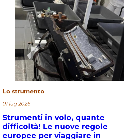
Lo strumento
01 lug 2026
Strumenti in volo, quante
difficoltà! Le nuove regole
europee per viaggiare in