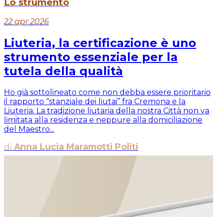
Lo strumento
22 apr 2026
Liuteria, la certificazione è uno
strumento essenziale per la
tutela della qualità
Ho già sottolineato come non debba essere prioritario
il rapporto “stanziale dei liutai” fra Cremona e la
Liuteria. La tradizione liutaria della nostra Città non va
limitata alla residenza e neppure alla domiciliazione
del Maestro...
di
Anna Lucia Maramotti Politi