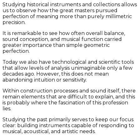
Studying historical instruments and collections allows
us to observe how the great masters pursued
perfection of meaning more than purely millimetric
precision.
It is remarkable to see how often overall balance,
sound conception, and musical function carried
greater importance than simple geometric
perfection.
Today we also have technological and scientific tools
that allow levels of analysis unimaginable only a few
decades ago. However, this does not mean
abandoning intuition or sensitivity.
Within construction processes and sound itself, there
remain elements that are difficult to explain, and this
is probably where the fascination of this profession
lies.
Studying the past primarily serves to keep our focus
clear: building instruments capable of responding to
musical, acoustical, and artistic needs.