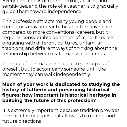
Every person has different timing, abilities, and
sensitivities, and the role of a teacher is to gradually
guide them toward independence.
This profession attracts many young people and
sometimes may appear to be an alternative path
compared to more conventional careers, but it
requires considerable openness of mind. It means
engaging with different cultures, unfamiliar
traditions, and different ways of thinking about the
relationship between craftsmanship and music.
The role of the master is not to create copies of
oneself, but to accompany someone until the
moment they can walk independently.
Much of your work is dedicated to studying the
history of lutherie and preserving historical
figures: how important is historical heritage in
building the future of this profession?
It is extremely important because tradition provides
the solid foundations that allow us to understand
future directions.