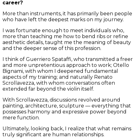
career?
More than instruments, it has primarily been people
who have left the deepest marks on my journey.
I was fortunate enough to meet individuals who,
more than teaching me how to bend ribs or refine
aesthetic details, taught me the meaning of beauty
and the deeper sense of this profession.
I think of Guerriero Spataffi, who transmitted a freer
and more unpretentious approach to work; Otello
Bignami, with whom I deepened fundamental
aspects of my training; and naturally Renato
Scrollavezza, with whom conversations often
extended far beyond the violin itself.
With Scrollavezza, discussions revolved around
painting, architecture, sculpture — everything that
possesses harmony and expressive power beyond
mere function.
Ultimately, looking back, I realize that what remains
truly significant are human relationships.