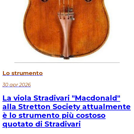
Lo strumento
30 apr 2026
La viola Stradivari "Macdonald"
alla Stretton Society attualmente
è lo strumento più costoso
quotato di Stradivari