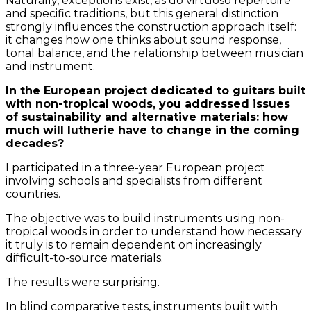
Naturally, exceptions exist, as do virtuoso repertoire
and specific traditions, but this general distinction
strongly influences the construction approach itself:
it changes how one thinks about sound response,
tonal balance, and the relationship between musician
and instrument.
In the European project dedicated to guitars built
with non-tropical woods, you addressed issues
of sustainability and alternative materials: how
much will lutherie have to change in the coming
decades?
I participated in a three-year European project
involving schools and specialists from different
countries.
The objective was to build instruments using non-
tropical woods in order to understand how necessary
it truly is to remain dependent on increasingly
difficult-to-source materials.
The results were surprising.
In blind comparative tests, instruments built with