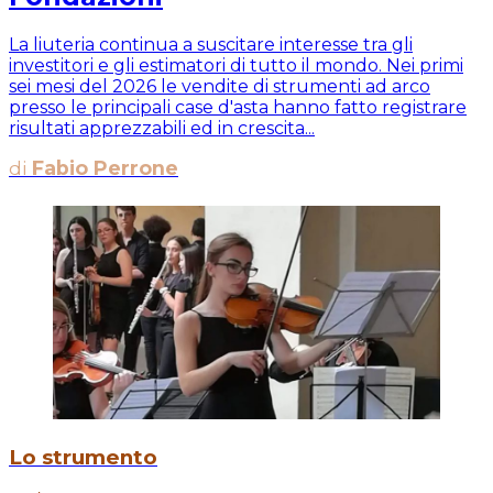
La liuteria continua a suscitare interesse tra gli
investitori e gli estimatori di tutto il mondo. Nei primi
sei mesi del 2026 le vendite di strumenti ad arco
presso le principali case d'asta hanno fatto registrare
risultati apprezzabili ed in crescita...
di
Fabio Perrone
Lo strumento