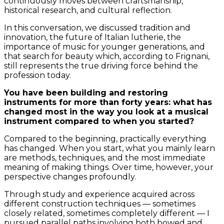
continuously moves between craftsmanship,
historical research, and cultural reflection.
In this conversation, we discussed tradition and
innovation, the future of Italian lutherie, the
importance of music for younger generations, and
that search for beauty which, according to Frignani,
still represents the true driving force behind the
profession today.
You have been building and restoring
instruments for more than forty years: what has
changed most in the way you look at a musical
instrument compared to when you started?
Compared to the beginning, practically everything
has changed. When you start, what you mainly learn
are methods, techniques, and the most immediate
meaning of making things. Over time, however, your
perspective changes profoundly.
Through study and experience acquired across
different construction techniques — sometimes
closely related, sometimes completely different — I
pursued parallel paths involving both bowed and