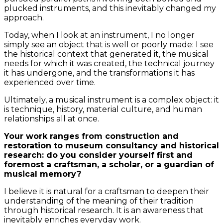
plucked instruments, and this inevitably changed my
approach.
Today, when I look at an instrument, I no longer
simply see an object that is well or poorly made: I see
the historical context that generated it, the musical
needs for which it was created, the technical journey
it has undergone, and the transformations it has
experienced over time.
Ultimately, a musical instrument is a complex object: it
is technique, history, material culture, and human
relationships all at once.
Your work ranges from construction and
restoration to museum consultancy and historical
research: do you consider yourself first and
foremost a craftsman, a scholar, or a guardian of
musical memory?
I believe it is natural for a craftsman to deepen their
understanding of the meaning of their tradition
through historical research. It is an awareness that
inevitably enriches everyday work.