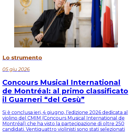
Lo strumento
05 giu 2026
Concours Musical International
de Montréal: al primo classificato
il Guarneri “del Gesù”
Si è conclusa ieri, 4 giugno, l’edizione 2026 dedicata al
violino del CMIM (Concours Musical International de
Montréal) che ha visto la partecipazione di oltre 250
candidati. Ventiquattro violinisti sono stati selezionati