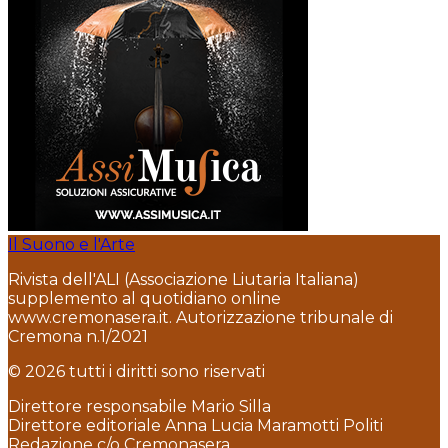
Il Suono e l'Arte
Rivista dell'ALI (Associazione Liutaria Italiana)
supplemento al quotidiano online
www.cremonasera.it. Autorizzazione tribunale di
Cremona n.1/2021
© 2026 tutti i diritti sono riservati
Direttore responsabile Mario Silla
Direttore editoriale Anna Lucia Maramotti Politi
Redazione c/o Cremonasera