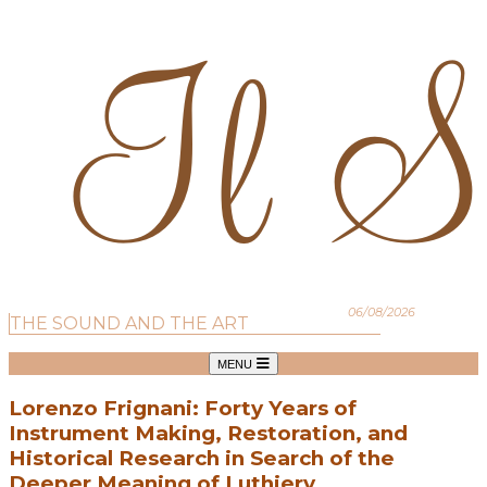
06/08/2026
THE SOUND AND THE ART
MENU
Lorenzo Frignani: Forty Years of
Instrument Making, Restoration, and
Historical Research in Search of the
Deeper Meaning of Luthiery