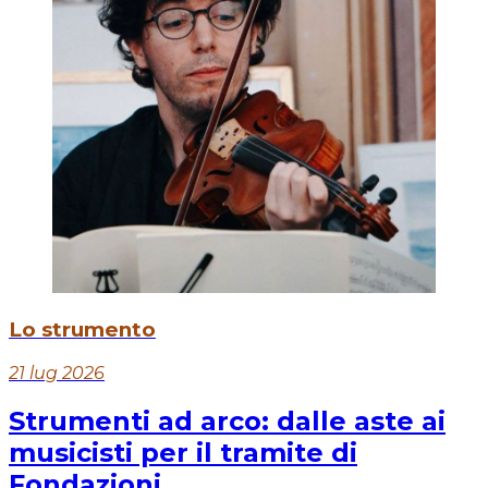
Lo strumento
21 lug 2026
Strumenti ad arco: dalle aste ai
musicisti per il tramite di
Fondazioni