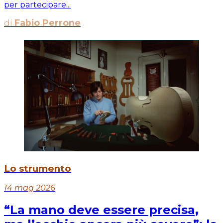
per partecipare...
di
Fabio Perrone
Lo strumento
14 mag 2026
“La mano deve essere precisa,