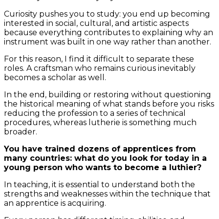
Curiosity pushes you to study: you end up becoming
interested in social, cultural, and artistic aspects
because everything contributes to explaining why an
instrument was built in one way rather than another.
For this reason, I find it difficult to separate these
roles. A craftsman who remains curious inevitably
becomes a scholar as well.
In the end, building or restoring without questioning
the historical meaning of what stands before you risks
reducing the profession to a series of technical
procedures, whereas lutherie is something much
broader.
You have trained dozens of apprentices from
many countries: what do you look for today in a
young person who wants to become a luthier?
In teaching, it is essential to understand both the
strengths and weaknesses within the technique that
an apprentice is acquiring.