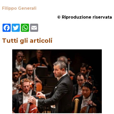
Filippo Generali
© Riproduzione riservata
Facebook
Twitter
WhatsApp
Email
Tutti gli articoli