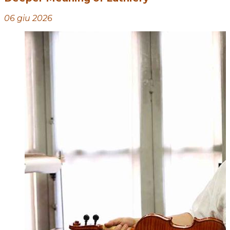
06 giu 2026