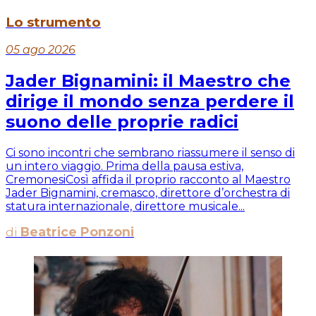
Lo strumento
05 ago 2026
Jader Bignamini: il Maestro che
dirige il mondo senza perdere il
suono delle proprie radici
Ci sono incontri che sembrano riassumere il senso di
un intero viaggio. Prima della pausa estiva,
CremonesiCosì affida il proprio racconto al Maestro
Jader Bignamini, cremasco, direttore d’orchestra di
statura internazionale, direttore musicale...
di
Beatrice Ponzoni