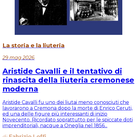
La storia e la liuteria
29 mag 2026
Aristide Cavalli e il tentativo di
rinascita della liuteria cremonese
moderna
Aristide Cavalli fu uno dei liutai meno conosciuti che
lavorarono a Cremona dopo la morte di Enrico Ceruti,
ed una delle figure più interessanti di inizio
Novecento. Ricordato soprattutto per le spiccate doti
imprenditoriali, nacque a Oneglia nel 1856...
di
Fabrizio Loffi