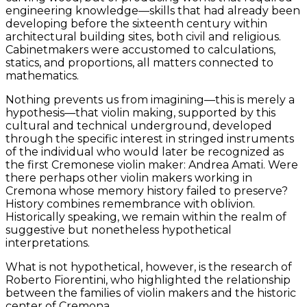
engineering knowledge—skills that had already been
developing before the sixteenth century within
architectural building sites, both civil and religious.
Cabinetmakers were accustomed to calculations,
statics, and proportions, all matters connected to
mathematics.
Nothing prevents us from imagining—this is merely a
hypothesis—that violin making, supported by this
cultural and technical underground, developed
through the specific interest in stringed instruments
of the individual who would later be recognized as
the first Cremonese violin maker: Andrea Amati. Were
there perhaps other violin makers working in
Cremona whose memory history failed to preserve?
History combines remembrance with oblivion.
Historically speaking, we remain within the realm of
suggestive but nonetheless hypothetical
interpretations.
What is not hypothetical, however, is the research of
Roberto Fiorentini, who highlighted the relationship
between the families of violin makers and the historic
center of Cremona.