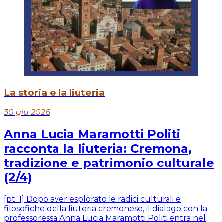
La storia e la liuteria
30 giu 2026
Anna Lucia Maramotti Politi
racconta la liuteria: Cremona,
tradizione e patrimonio culturale
(2/4)
[pt. 1] Dopo aver esplorato le radici culturali e
filosofiche della liuteria cremonese, il dialogo con la
professoressa Anna Lucia Maramotti Politi entra nel