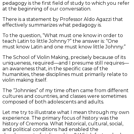
pedagogy is the first field of study to which you refer
at the beginning of our conversation.
There is a statement by Professor Aldo Agazzi that
effectively summarizes what pedagogy is.
To the question, “What must one know in order to
teach Latin to little Johnny?” the answer is: “One
must know Latin and one must know little Johnny.”
The School of Violin Making, precisely because of its
uniqueness, required—and I presume still requires—
an awareness that, in the specific case of the
humanities, these disciplines must primarily relate to
violin making itself.
The “Johnnies” of my time often came from different
cultures and countries, and classes were sometimes
composed of both adolescents and adults.
Let me try to illustrate what I mean through my own
experience. The primary focus of history was the
history of Cremona. What historical, cultural, social,
and political conditions had enabled the