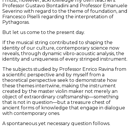
I must, however, acknowledge my own teachers:
Professor Gustavo Bontadini and Professor Emanuele
Severino with regard to the theme of foundation, and
Francesco Piselli regarding the interpretation of
Pythagoras.
But let us come to the present day.
If the musical string contributed to shaping the
identity of our culture, contemporary science now
reveals, through dynamic vibro-acoustic analysis, the
identity and uniqueness of every stringed instrument.
The subjects studied by Professor Enrico Ravina from
a scientific perspective and by myself from a
theoretical perspective seek to demonstrate how
these themes intertwine, making the instrument
created by the master violin maker not merely an
object of extraordinary craftsmanship—something
that is not in question—but a treasure chest of
ancient forms of knowledge that engage in dialogue
with contemporary ones.
A spontaneous yet necessary question follows.