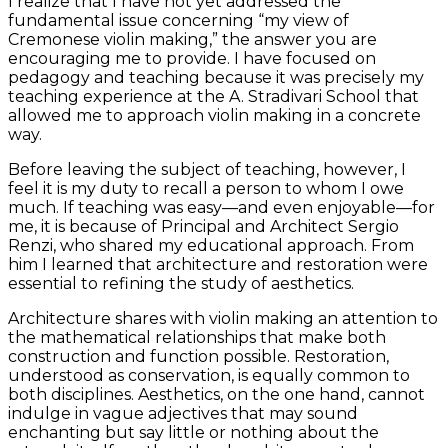
I realize that I have not yet addressed the
fundamental issue concerning “my view of
Cremonese violin making,” the answer you are
encouraging me to provide. I have focused on
pedagogy and teaching because it was precisely my
teaching experience at the A. Stradivari School that
allowed me to approach violin making in a concrete
way.
Before leaving the subject of teaching, however, I
feel it is my duty to recall a person to whom I owe
much. If teaching was easy—and even enjoyable—for
me, it is because of Principal and Architect Sergio
Renzi, who shared my educational approach. From
him I learned that architecture and restoration were
essential to refining the study of aesthetics.
Architecture shares with violin making an attention to
the mathematical relationships that make both
construction and function possible. Restoration,
understood as conservation, is equally common to
both disciplines. Aesthetics, on the one hand, cannot
indulge in vague adjectives that may sound
enchanting but say little or nothing about the