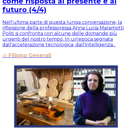
come risposta al presente e al
futuro (4/4)
Nell'ultima parte di questa lunga conversazione, la
riflessione della professoressa Anna Lucia Maramotti
Politi si confronta con alcune delle domande più
urgenti del nostro tempo. In un'epoca segnata
dall'accelerazione tecnologica, dall'intelligenza...
di
Filippo Generali