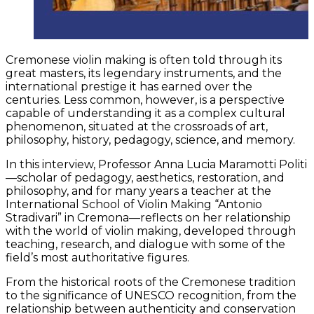
Cremonese violin making is often told through its
great masters, its legendary instruments, and the
international prestige it has earned over the
centuries. Less common, however, is a perspective
capable of understanding it as a complex cultural
phenomenon, situated at the crossroads of art,
philosophy, history, pedagogy, science, and memory.
In this interview, Professor Anna Lucia Maramotti Politi
—scholar of pedagogy, aesthetics, restoration, and
philosophy, and for many years a teacher at the
International School of Violin Making “Antonio
Stradivari” in Cremona—reflects on her relationship
with the world of violin making, developed through
teaching, research, and dialogue with some of the
field’s most authoritative figures.
From the historical roots of the Cremonese tradition
to the significance of UNESCO recognition, from the
relationship between authenticity and conservation