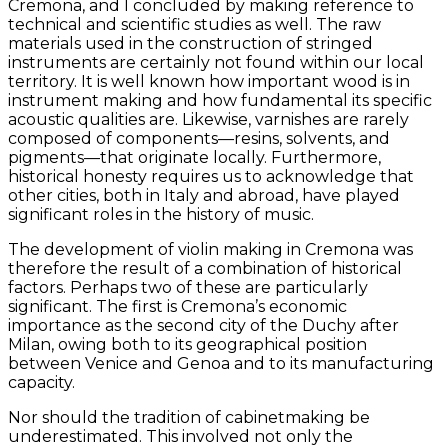
Cremona, and I concluded by making reference to
technical and scientific studies as well. The raw
materials used in the construction of stringed
instruments are certainly not found within our local
territory. It is well known how important wood is in
instrument making and how fundamental its specific
acoustic qualities are. Likewise, varnishes are rarely
composed of components—resins, solvents, and
pigments—that originate locally. Furthermore,
historical honesty requires us to acknowledge that
other cities, both in Italy and abroad, have played
significant roles in the history of music.
The development of violin making in Cremona was
therefore the result of a combination of historical
factors. Perhaps two of these are particularly
significant. The first is Cremona’s economic
importance as the second city of the Duchy after
Milan, owing both to its geographical position
between Venice and Genoa and to its manufacturing
capacity.
Nor should the tradition of cabinetmaking be
underestimated. This involved not only the