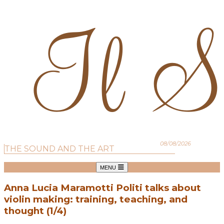
08/08/2026
THE SOUND AND THE ART
MENU
Anna Lucia Maramotti Politi talks about
violin making: training, teaching, and
thought (1/4)