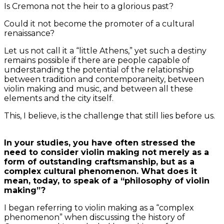
Is Cremona not the heir to a glorious past?
Could it not become the promoter of a cultural
renaissance?
Let us not call it a “little Athens,” yet such a destiny
remains possible if there are people capable of
understanding the potential of the relationship
between tradition and contemporaneity, between
violin making and music, and between all these
elements and the city itself.
This, I believe, is the challenge that still lies before us.
In your studies, you have often stressed the
need to consider violin making not merely as a
form of outstanding craftsmanship, but as a
complex cultural phenomenon. What does it
mean, today, to speak of a “philosophy of violin
making”?
I began referring to violin making as a “complex
phenomenon” when discussing the history of