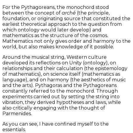
For the Pythagoreans, the monochord stood
between the concept of
arché
(the principle,
foundation, or originating source that constituted the
earliest theoretical approach to the question from
which ontology would later develop) and
mathematics as the structure of the cosmos.
Mathematics not only gives order and harmony to the
world, but also makes knowledge of it possible.
Around the musical string, Western culture
developed its reflections on Unity (ontology), on
relationships and their calculation (the epistemology
of mathematics), on science itself (mathematics as
language), and on harmony (the aesthetics of music
and the arts). Pythagoras and the Pythagoreans
constantly referred to the monochord. Through
experiments carried out by setting the string into
vibration, they derived hypotheses and laws, while
also critically engaging with the thought of
Parmenides.
As you can see, I have confined myself to the
essentials.