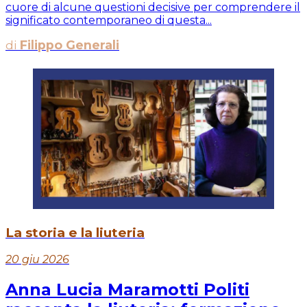
cuore di alcune questioni decisive per comprendere il
significato contemporaneo di questa...
di
Filippo Generali
La storia e la liuteria
20 giu 2026
Anna Lucia Maramotti Politi