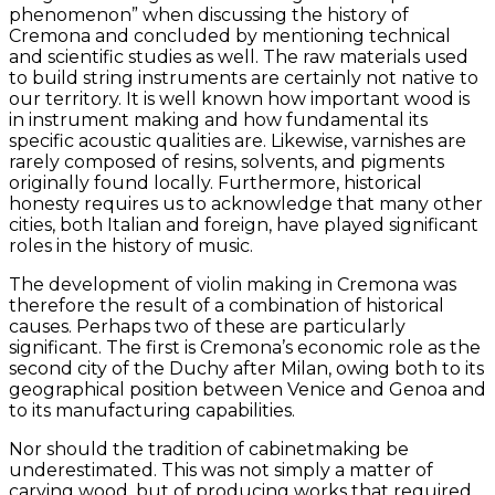
phenomenon” when discussing the history of
Cremona and concluded by mentioning technical
and scientific studies as well. The raw materials used
to build string instruments are certainly not native to
our territory. It is well known how important wood is
in instrument making and how fundamental its
specific acoustic qualities are. Likewise, varnishes are
rarely composed of resins, solvents, and pigments
originally found locally. Furthermore, historical
honesty requires us to acknowledge that many other
cities, both Italian and foreign, have played significant
roles in the history of music.
The development of violin making in Cremona was
therefore the result of a combination of historical
causes. Perhaps two of these are particularly
significant. The first is Cremona’s economic role as the
second city of the Duchy after Milan, owing both to its
geographical position between Venice and Genoa and
to its manufacturing capabilities.
Nor should the tradition of cabinetmaking be
underestimated. This was not simply a matter of
carving wood, but of producing works that required