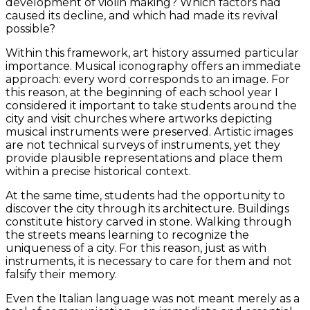
development of violin making? Which factors had
caused its decline, and which had made its revival
possible?
Within this framework, art history assumed particular
importance. Musical iconography offers an immediate
approach: every word corresponds to an image. For
this reason, at the beginning of each school year I
considered it important to take students around the
city and visit churches where artworks depicting
musical instruments were preserved. Artistic images
are not technical surveys of instruments, yet they
provide plausible representations and place them
within a precise historical context.
At the same time, students had the opportunity to
discover the city through its architecture. Buildings
constitute history carved in stone. Walking through
the streets means learning to recognize the
uniqueness of a city. For this reason, just as with
instruments, it is necessary to care for them and not
falsify their memory.
Even the Italian language was not meant merely as a