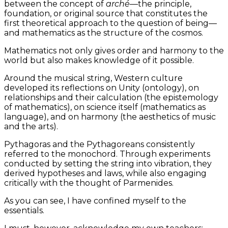
between the concept of
arché
—the principle,
foundation, or original source that constitutes the
first theoretical approach to the question of being—
and mathematics as the structure of the cosmos.
Mathematics not only gives order and harmony to the
world but also makes knowledge of it possible.
Around the musical string, Western culture
developed its reflections on Unity (ontology), on
relationships and their calculation (the epistemology
of mathematics), on science itself (mathematics as
language), and on harmony (the aesthetics of music
and the arts).
Pythagoras and the Pythagoreans consistently
referred to the monochord. Through experiments
conducted by setting the string into vibration, they
derived hypotheses and laws, while also engaging
critically with the thought of Parmenides.
As you can see, I have confined myself to the
essentials.