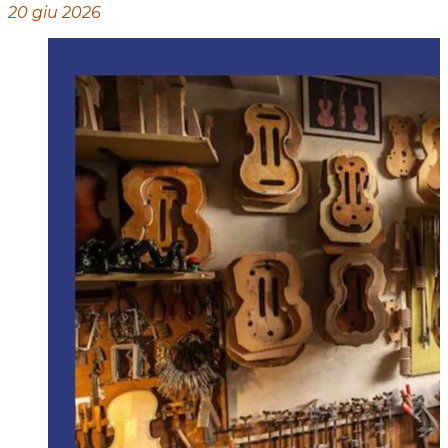
20 giu 2026