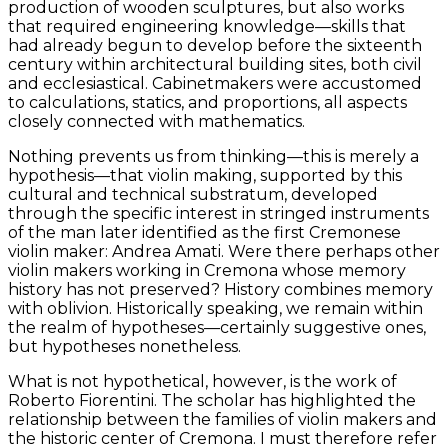
production of wooden sculptures, but also works
that required engineering knowledge—skills that
had already begun to develop before the sixteenth
century within architectural building sites, both civil
and ecclesiastical. Cabinetmakers were accustomed
to calculations, statics, and proportions, all aspects
closely connected with mathematics.
Nothing prevents us from thinking—this is merely a
hypothesis—that violin making, supported by this
cultural and technical substratum, developed
through the specific interest in stringed instruments
of the man later identified as the first Cremonese
violin maker: Andrea Amati. Were there perhaps other
violin makers working in Cremona whose memory
history has not preserved? History combines memory
with oblivion. Historically speaking, we remain within
the realm of hypotheses—certainly suggestive ones,
but hypotheses nonetheless.
What is not hypothetical, however, is the work of
Roberto Fiorentini. The scholar has highlighted the
relationship between the families of violin makers and
the historic center of Cremona. I must therefore refer