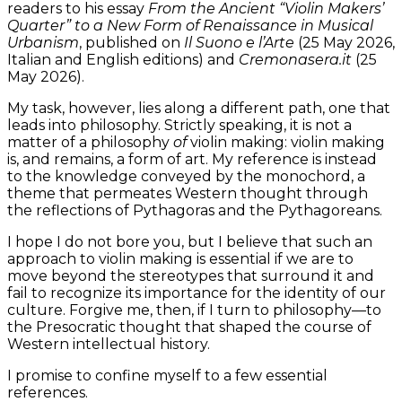
readers to his essay
From the Ancient “Violin Makers’
Quarter” to a New Form of Renaissance in Musical
Urbanism
, published on
Il Suono e l’Arte
(25 May 2026,
Italian and English editions) and
Cremonasera.it
(25
May 2026).
My task, however, lies along a different path, one that
leads into philosophy. Strictly speaking, it is not a
matter of a philosophy
of
violin making: violin making
is, and remains, a form of art. My reference is instead
to the knowledge conveyed by the monochord, a
theme that permeates Western thought through
the reflections of Pythagoras and the Pythagoreans.
I hope I do not bore you, but I believe that such an
approach to violin making is essential if we are to
move beyond the stereotypes that surround it and
fail to recognize its importance for the identity of our
culture. Forgive me, then, if I turn to philosophy—to
the Presocratic thought that shaped the course of
Western intellectual history.
I promise to confine myself to a few essential
references.