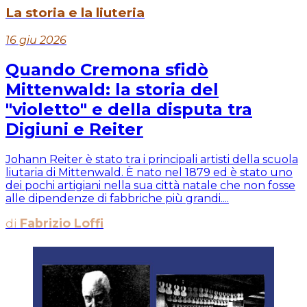
La storia e la liuteria
16 giu 2026
Quando Cremona sfidò
Mittenwald: la storia del
"violetto" e della disputa tra
Digiuni e Reiter
Johann Reiter è stato tra i principali artisti della scuola
liutaria di Mittenwald. È nato nel 1879 ed è stato uno
dei pochi artigiani nella sua città natale che non fosse
alle dipendenze di fabbriche più grandi....
di
Fabrizio Loffi