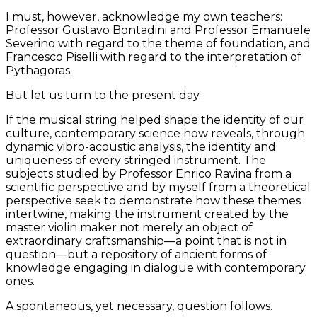
I must, however, acknowledge my own teachers:
Professor Gustavo Bontadini and Professor Emanuele
Severino with regard to the theme of foundation, and
Francesco Piselli with regard to the interpretation of
Pythagoras.
But let us turn to the present day.
If the musical string helped shape the identity of our
culture, contemporary science now reveals, through
dynamic vibro-acoustic analysis, the identity and
uniqueness of every stringed instrument. The
subjects studied by Professor Enrico Ravina from a
scientific perspective and by myself from a theoretical
perspective seek to demonstrate how these themes
intertwine, making the instrument created by the
master violin maker not merely an object of
extraordinary craftsmanship—a point that is not in
question—but a repository of ancient forms of
knowledge engaging in dialogue with contemporary
ones.
A spontaneous, yet necessary, question follows.