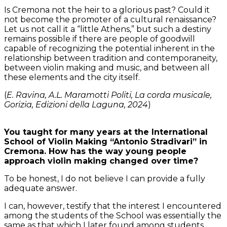
Is Cremona not the heir to a glorious past? Could it
not become the promoter of a cultural renaissance?
Let us not call it a “little Athens,” but such a destiny
remains possible if there are people of goodwill
capable of recognizing the potential inherent in the
relationship between tradition and contemporaneity,
between violin making and music, and between all
these elements and the city itself.
(
E. Ravina, A.L. Maramotti Politi, La corda musicale,
Gorizia, Edizioni della Laguna, 2024
)
You taught for many years at the International
School of Violin Making “Antonio Stradivari” in
Cremona. How has the way young people
approach violin making changed over time?
To be honest, I do not believe I can provide a fully
adequate answer.
I can, however, testify that the interest I encountered
among the students of the School was essentially the
same as that which I later found among students