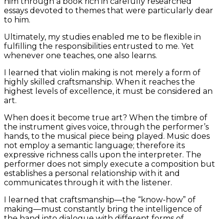
him through a book rich in carefully researched
essays devoted to themes that were particularly dear
to him.
Ultimately, my studies enabled me to be flexible in
fulfilling the responsibilities entrusted to me. Yet
whenever one teaches, one also learns.
I learned that violin making is not merely a form of
highly skilled craftsmanship. When it reaches the
highest levels of excellence, it must be considered an
art.
When does it become true art? When the timbre of
the instrument gives voice, through the performer’s
hands, to the musical piece being played. Music does
not employ a semantic language; therefore its
expressive richness calls upon the interpreter. The
performer does not simply execute a composition but
establishes a personal relationship with it and
communicates through it with the listener.
I learned that craftsmanship—the “know-how” of
making—must constantly bring the intelligence of
the hand into dialogue with different forms of