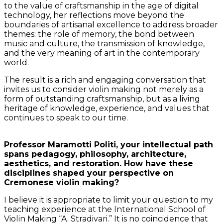
to the value of craftsmanship in the age of digital
technology, her reflections move beyond the
boundaries of artisanal excellence to address broader
themes: the role of memory, the bond between
music and culture, the transmission of knowledge,
and the very meaning of art in the contemporary
world.
The result is a rich and engaging conversation that
invites us to consider violin making not merely as a
form of outstanding craftsmanship, but as a living
heritage of knowledge, experience, and values that
continues to speak to our time.
Professor Maramotti Politi, your intellectual path
spans pedagogy, philosophy, architecture,
aesthetics, and restoration. How have these
disciplines shaped your perspective on
Cremonese violin making?
I believe it is appropriate to limit your question to my
teaching experience at the International School of
Violin Making “A. Stradivari.” It is no coincidence that