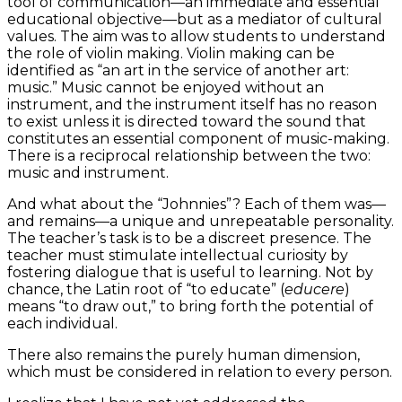
tool of communication—an immediate and essential
educational objective—but as a mediator of cultural
values. The aim was to allow students to understand
the role of violin making. Violin making can be
identified as “an art in the service of another art:
music.” Music cannot be enjoyed without an
instrument, and the instrument itself has no reason
to exist unless it is directed toward the sound that
constitutes an essential component of music-making.
There is a reciprocal relationship between the two:
music and instrument.
And what about the “Johnnies”? Each of them was—
and remains—a unique and unrepeatable personality.
The teacher’s task is to be a discreet presence. The
teacher must stimulate intellectual curiosity by
fostering dialogue that is useful to learning. Not by
chance, the Latin root of “to educate” (
educere
)
means “to draw out,” to bring forth the potential of
each individual.
There also remains the purely human dimension,
which must be considered in relation to every person.