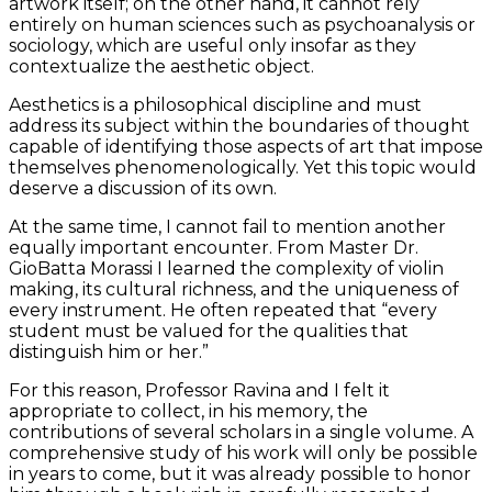
artwork itself; on the other hand, it cannot rely
entirely on human sciences such as psychoanalysis or
sociology, which are useful only insofar as they
contextualize the aesthetic object.
Aesthetics is a philosophical discipline and must
address its subject within the boundaries of thought
capable of identifying those aspects of art that impose
themselves phenomenologically. Yet this topic would
deserve a discussion of its own.
At the same time, I cannot fail to mention another
equally important encounter. From Master Dr.
GioBatta Morassi I learned the complexity of violin
making, its cultural richness, and the uniqueness of
every instrument. He often repeated that “every
student must be valued for the qualities that
distinguish him or her.”
For this reason, Professor Ravina and I felt it
appropriate to collect, in his memory, the
contributions of several scholars in a single volume. A
comprehensive study of his work will only be possible
in years to come, but it was already possible to honor