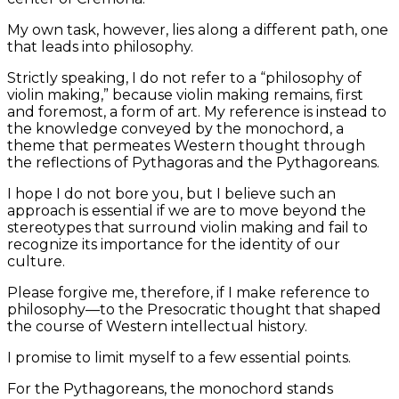
My own task, however, lies along a different path, one
that leads into philosophy.
Strictly speaking, I do not refer to a “philosophy of
violin making,” because violin making remains, first
and foremost, a form of art. My reference is instead to
the knowledge conveyed by the monochord, a
theme that permeates Western thought through
the reflections of Pythagoras and the Pythagoreans.
I hope I do not bore you, but I believe such an
approach is essential if we are to move beyond the
stereotypes that surround violin making and fail to
recognize its importance for the identity of our
culture.
Please forgive me, therefore, if I make reference to
philosophy—to the Presocratic thought that shaped
the course of Western intellectual history.
I promise to limit myself to a few essential points.
For the Pythagoreans, the monochord stands