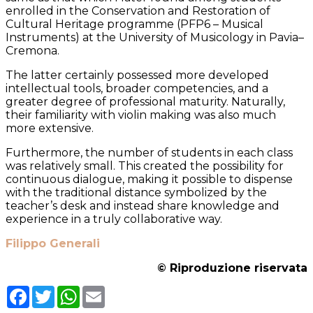
enrolled in the Conservation and Restoration of
Cultural Heritage programme (PFP6 – Musical
Instruments) at the University of Musicology in Pavia–
Cremona.
The latter certainly possessed more developed
intellectual tools, broader competencies, and a
greater degree of professional maturity. Naturally,
their familiarity with violin making was also much
more extensive.
Furthermore, the number of students in each class
was relatively small. This created the possibility for
continuous dialogue, making it possible to dispense
with the traditional distance symbolized by the
teacher’s desk and instead share knowledge and
experience in a truly collaborative way.
Filippo Generali
© Riproduzione riservata
Facebook
Twitter
WhatsApp
Email