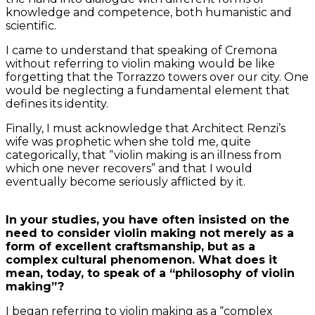
knowledge and competence, both humanistic and
scientific.
I came to understand that speaking of Cremona
without referring to violin making would be like
forgetting that the Torrazzo towers over our city. One
would be neglecting a fundamental element that
defines its identity.
Finally, I must acknowledge that Architect Renzi’s
wife was prophetic when she told me, quite
categorically, that “violin making is an illness from
which one never recovers” and that I would
eventually become seriously afflicted by it.
In your studies, you have often insisted on the
need to consider violin making not merely as a
form of excellent craftsmanship, but as a
complex cultural phenomenon. What does it
mean, today, to speak of a “philosophy of violin
making”?
I began referring to violin making as a “complex