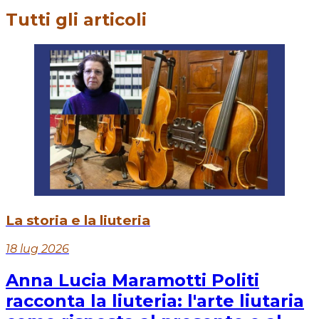
Tutti gli articoli
La storia e la liuteria
18 lug 2026
Anna Lucia Maramotti Politi
racconta la liuteria: l'arte liutaria