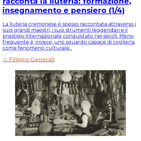
racconta la liuteria: formazione,
insegnamento e pensiero (1/4)
La liuteria cremonese è spesso raccontata attraverso i
suoi grandi maestri, i suoi strumenti leggendari e il
prestigio internazionale conquistato nei secoli. Meno
frequente è, invece, uno sguardo capace di coglierla
come fenomeno culturale...
di
Filippo Generali