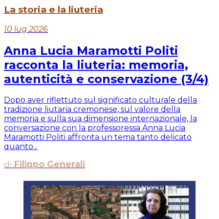
La storia e la liuteria
10 lug 2026
Anna Lucia Maramotti Politi
racconta la liuteria: memoria,
autenticità e conservazione (3/4)
Dopo aver riflettuto sul significato culturale della
tradizione liutaria cremonese, sul valore della
memoria e sulla sua dimensione internazionale, la
conversazione con la professoressa Anna Lucia
Maramotti Politi affronta un tema tanto delicato
quanto...
di
Filippo Generali