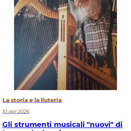
La storia e la liuteria
10 apr 2026
Gli strumenti musicali "nuovi" di