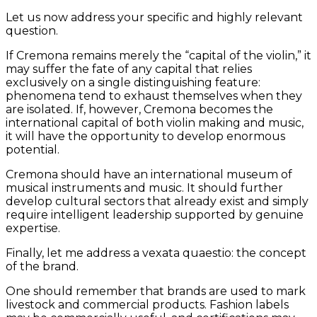
Let us now address your specific and highly relevant
question.
If Cremona remains merely the “capital of the violin,” it
may suffer the fate of any capital that relies
exclusively on a single distinguishing feature:
phenomena tend to exhaust themselves when they
are isolated. If, however, Cremona becomes the
international capital of both violin making and music,
it will have the opportunity to develop enormous
potential.
Cremona should have an international museum of
musical instruments and music. It should further
develop cultural sectors that already exist and simply
require intelligent leadership supported by genuine
expertise.
Finally, let me address a vexata quaestio: the concept
of the brand.
One should remember that brands are used to mark
livestock and commercial products. Fashion labels