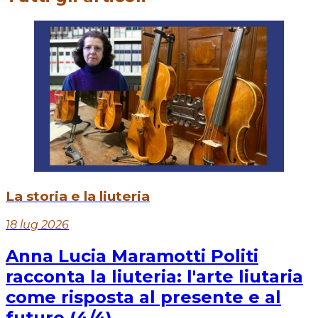
La storia e la liuteria
18 lug 2026
Anna Lucia Maramotti Politi
racconta la liuteria: l'arte liutaria
come risposta al presente e al
futuro (4/4)