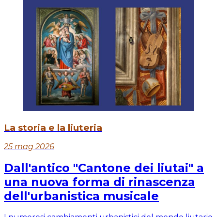
La storia e la liuteria
25 mag 2026
Dall'antico "Cantone dei liutai" a
una nuova forma di rinascenza
dell'urbanistica musicale