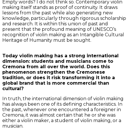
Empty words? I do not think so. Contemporary violin
making itself stands as proof of continuity. It draws
lessons from the past while also generating new
knowledge, particularly through rigorous scholarship
and research. It is within this union of past and
present that the profound meaning of UNESCO’s
recognition of violin making as an Intangible Cultural
Heritage of Humanity must be sought.
Today violin making has a strong international
dimension: students and musicians come to
Cremona from all over the world. Does this
phenomenon strengthen the Cremonese
tradition, or does it risk transforming it into a
global brand that is more commercial than
cultural?
In truth, the international dimension of violin making
has always been one of its defining characteristics. In
the past, whenever one encountered a foreigner in
Cremona, it was almost certain that he or she was
either a violin maker, a student of violin making, or a
musician.