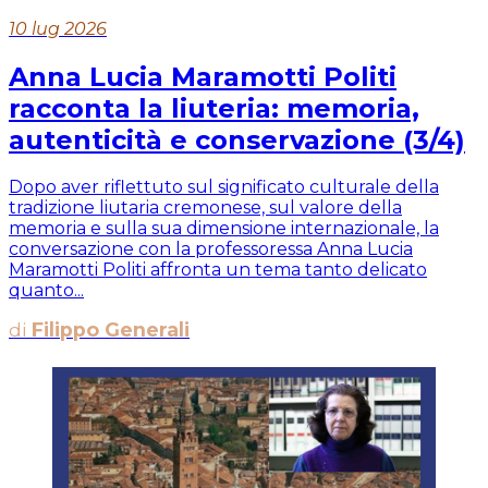
10 lug 2026
Anna Lucia Maramotti Politi
racconta la liuteria: memoria,
autenticità e conservazione (3/4)
Dopo aver riflettuto sul significato culturale della
tradizione liutaria cremonese, sul valore della
memoria e sulla sua dimensione internazionale, la
conversazione con la professoressa Anna Lucia
Maramotti Politi affronta un tema tanto delicato
quanto...
di
Filippo Generali