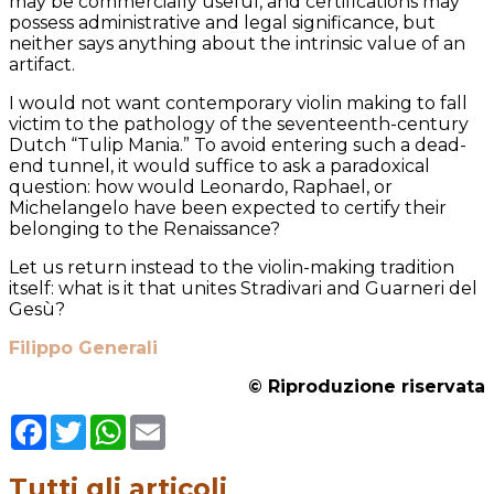
may be commercially useful, and certifications may
possess administrative and legal significance, but
neither says anything about the intrinsic value of an
artifact.
I would not want contemporary violin making to fall
victim to the pathology of the seventeenth-century
Dutch “Tulip Mania.” To avoid entering such a dead-
end tunnel, it would suffice to ask a paradoxical
question: how would Leonardo, Raphael, or
Michelangelo have been expected to certify their
belonging to the Renaissance?
Let us return instead to the violin-making tradition
itself: what is it that unites Stradivari and Guarneri del
Gesù?
Filippo Generali
© Riproduzione riservata
Facebook
Twitter
WhatsApp
Email
Tutti gli articoli