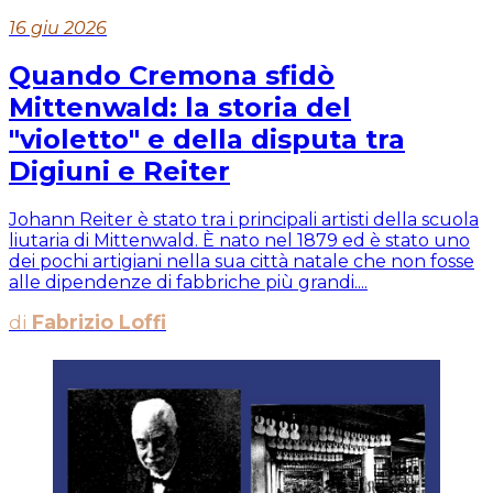
16 giu 2026
Quando Cremona sfidò
Mittenwald: la storia del
"violetto" e della disputa tra
Digiuni e Reiter
Johann Reiter è stato tra i principali artisti della scuola
liutaria di Mittenwald. È nato nel 1879 ed è stato uno
dei pochi artigiani nella sua città natale che non fosse
alle dipendenze di fabbriche più grandi....
di
Fabrizio Loffi