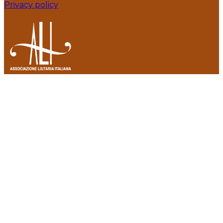
Privacy policy