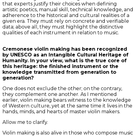
that experts justify their choices when defining
artistic poetics, manual skill, technical knowledge, and
adherence to the historical and cultural realities of a
given era. They must rely on concrete and verifiable
data; above all, they must highlight the distinctive
qualities of each instrument in relation to music.
Cremonese violin making has been recognized
by UNESCO as an Intangible Cultural Heritage of
Humanity. In your view, what is the true core of
this heritage: the finished instrument or the
knowledge transmitted from generation to
generation?
One does not exclude the other; on the contrary,
they complement one another. As I mentioned
earlier, violin making bears witness to the knowledge
of Western culture, yet at the same time it lives in the
hands, minds, and hearts of master violin makers.
Allow me to clarify.
Violin making is also alive in those who compose music