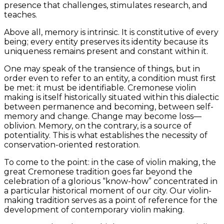
presence that challenges, stimulates research, and
teaches.
Above all, memory is intrinsic. It is constitutive of every
being; every entity preserves its identity because its
uniqueness remains present and constant within it.
One may speak of the transience of things, but in
order even to refer to an entity, a condition must first
be met: it must be identifiable. Cremonese violin
making is itself historically situated within this dialectic
between permanence and becoming, between self-
memory and change. Change may become loss—
oblivion. Memory, on the contrary, is a source of
potentiality. This is what establishes the necessity of
conservation-oriented restoration.
To come to the point: in the case of violin making, the
great Cremonese tradition goes far beyond the
celebration of a glorious “know-how” concentrated in
a particular historical moment of our city. Our violin-
making tradition serves as a point of reference for the
development of contemporary violin making.