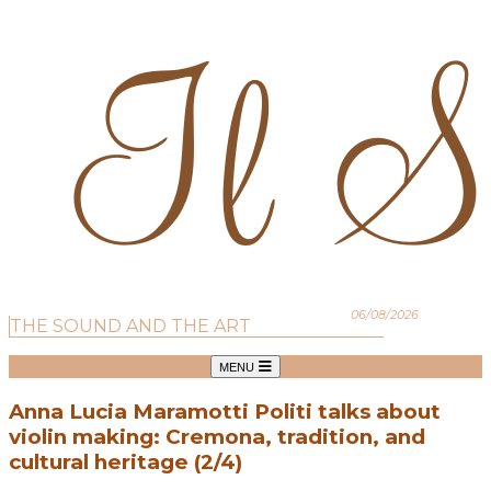
06/08/2026
THE SOUND AND THE ART
MENU
Anna Lucia Maramotti Politi talks about
violin making: Cremona, tradition, and
cultural heritage (2/4)