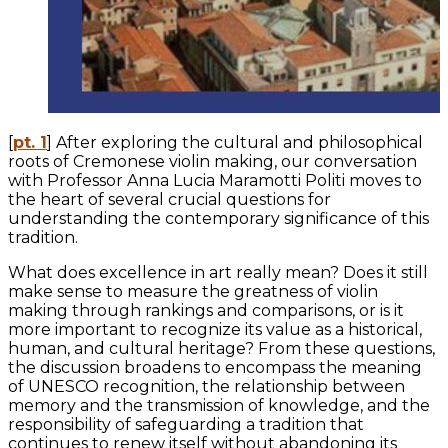
[
pt. 1
] After exploring the cultural and philosophical
roots of Cremonese violin making, our conversation
with Professor Anna Lucia Maramotti Politi moves to
the heart of several crucial questions for
understanding the contemporary significance of this
tradition.
What does excellence in art really mean? Does it still
make sense to measure the greatness of violin
making through rankings and comparisons, or is it
more important to recognize its value as a historical,
human, and cultural heritage? From these questions,
the discussion broadens to encompass the meaning
of UNESCO recognition, the relationship between
memory and the transmission of knowledge, and the
responsibility of safeguarding a tradition that
continues to renew itself without abandoning its