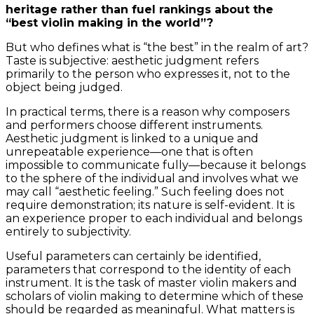
heritage rather than fuel rankings about the
“best violin making in the world”?
But who defines what is “the best” in the realm of art?
Taste is subjective: aesthetic judgment refers
primarily to the person who expresses it, not to the
object being judged.
In practical terms, there is a reason why composers
and performers choose different instruments.
Aesthetic judgment is linked to a unique and
unrepeatable experience—one that is often
impossible to communicate fully—because it belongs
to the sphere of the individual and involves what we
may call “aesthetic feeling.” Such feeling does not
require demonstration; its nature is self-evident. It is
an experience proper to each individual and belongs
entirely to subjectivity.
Useful parameters can certainly be identified,
parameters that correspond to the identity of each
instrument. It is the task of master violin makers and
scholars of violin making to determine which of these
should be regarded as meaningful. What matters is