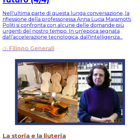
Nell'ultima parte di questa lunga conversazione, la
riflessione della professoressa Anna Lucia Maramotti
Politi si confronta con alcune delle domande più
urgenti del nostro tempo. In un'epoca segnata
dall'accelerazione tecnologica, dall'intelligenza...
di
Filippo Generali
La storia e la liuteria