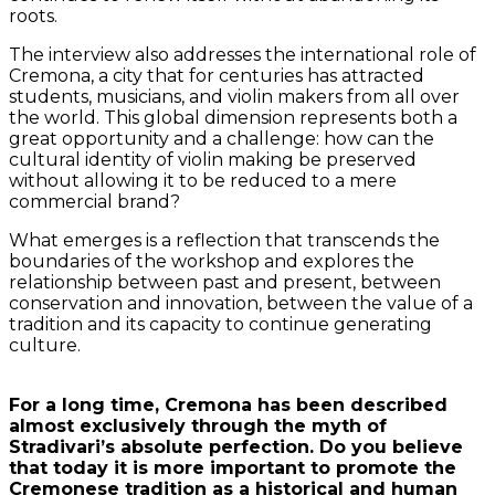
roots.
The interview also addresses the international role of
Cremona, a city that for centuries has attracted
students, musicians, and violin makers from all over
the world. This global dimension represents both a
great opportunity and a challenge: how can the
cultural identity of violin making be preserved
without allowing it to be reduced to a mere
commercial brand?
What emerges is a reflection that transcends the
boundaries of the workshop and explores the
relationship between past and present, between
conservation and innovation, between the value of a
tradition and its capacity to continue generating
culture.
For a long time, Cremona has been described
almost exclusively through the myth of
Stradivari’s absolute perfection. Do you believe
that today it is more important to promote the
Cremonese tradition as a historical and human