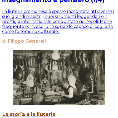
La liuteria cremonese è spesso raccontata attraverso i
suoi grandi maestri, i suoi strumenti leggendari e il
prestigio internazionale conquistato nei secoli. Meno
frequente è, invece, uno sguardo capace di coglierla
come fenomeno culturale...
di
Filippo Generali
La storia e la liuteria