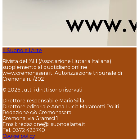
Il Suono e l'Arte
Rivista dell'ALI (Associazione Liutaria Italiana)
supplemento al quotidiano online
www.cremonasera.it. Autorizzazione tribunale di
Cremona n.1/2021
© 2026 tutti i diritti sono riservati
Direttore responsabile Mario Silla
Direttore editoriale Anna Lucia Maramotti Politi
Redazione c/o Cremonasera
Cremona, via Gramsci 1
Email: redazione@ilsuonoelarte.it
Tel. 0372 423740
Cookie policy