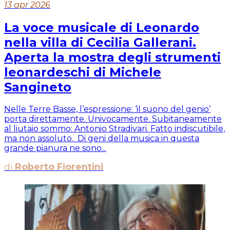
13 apr 2026
La voce musicale di Leonardo
nella villa di Cecilia Gallerani.
Aperta la mostra degli strumenti
leonardeschi di Michele
Sangineto
Nelle Terre Basse, l’espressione: ‘il suono del genio’
porta direttamente. Univocamente. Subitaneamente
al liutaio sommo: Antonio Stradivari. Fatto indiscutibile,
ma non assoluto. Di geni della musica in questa
grande pianura ne sono...
di
Roberto Fiorentini