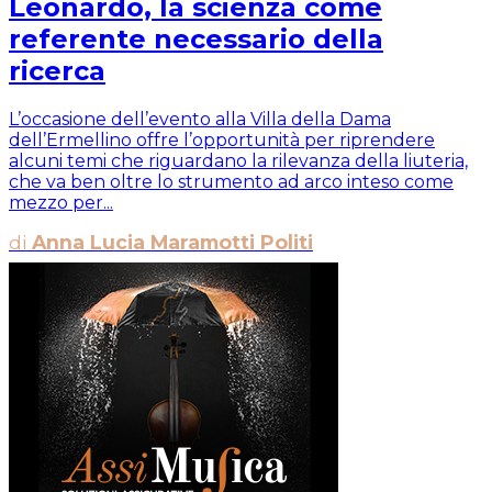
Leonardo, la scienza come
referente necessario della
ricerca
L’occasione dell’evento alla Villa della Dama
dell’Ermellino offre l’opportunità per riprendere
alcuni temi che riguardano la rilevanza della liuteria,
che va ben oltre lo strumento ad arco inteso come
mezzo per...
di
Anna Lucia Maramotti Politi