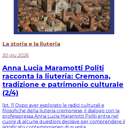
La storia e la liuteria
30 giu 2026
Anna Lucia Maramotti Politi
racconta la liuteria: Cremona,
tradizione e patrimonio culturale
(2/4)
[pt. 1] Dopo aver esplorato le radici culturali e
filosofiche della liuteria cremonese, il dialogo con la
professoressa Anna Lucia Maramotti Politi entra nel
cuore di alcune questioni decisive per comprendere il
significato contemporaneo di questa...