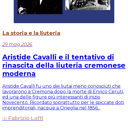
La storia e la liuteria
29 mag 2026
Aristide Cavalli e il tentativo di
rinascita della liuteria cremonese
moderna
Aristide Cavalli fu uno dei liutai meno conosciuti che
lavorarono a Cremona dopo la morte di Enrico Ceruti,
ed una delle figure più interessanti di inizio
Novecento. Ricordato soprattutto per le spiccate doti
imprenditoriali, nacque a Oneglia nel 1856...
di
Fabrizio Loffi