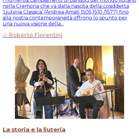
I numerosi cambiamenti urbanistici del mondo liutario
nella Cremona che va dalla nascita della cosiddetta
‘Liuteria Classica’ (Andrea Amati 1505,1510 /1577) fino
alla nostra contemporaneità offrono lo spunto per
una nuova visione della...
di
Roberto Fiorentini
La storia e la liuteria