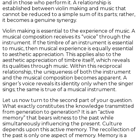
and in those who perform it. A relationship is
established between violin making and music that
cannot be reduced to a simple sum of its parts; rather,
it becomes a genuine synergy.
Violin making is essential to the experience of music. A
musical composition receives its “voice” through the
instrument. If the timbre of an instrument is essential
to music, then musical experience is equally essential
to aesthetic appreciation. This applies also to the
aesthetic appreciation of timbre itself, which reveals
its qualities through music. Within this reciprocal
relationship, the uniqueness of both the instrument
and the musical composition becomes apparent. A
singer’s voice reveals its identity only when the singer
sings; the same is true of a musical instrument.
Let us now turn to the second part of your question.
What exactly constitutes the knowledge transmitted
from generation to generation? It is an “active
memory” that bears witness to the past while
simultaneously influencing the present. Culture
depends upon this active memory. The recollection of
the past is only one aspect of memory. Memory is a