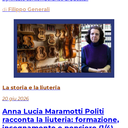
di
Filippo Generali
La storia e la liuteria
20 giu 2026
Anna Lucia Maramotti Politi
racconta la liuteria: formazione,
insegnamento e pensiero (1/4)