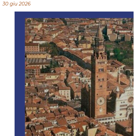
30 giu 2026